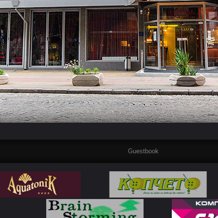
Guestbook