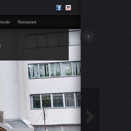
lovdiv
Restaurant
n