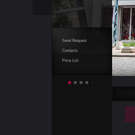
Send Request
Contacts
Price List