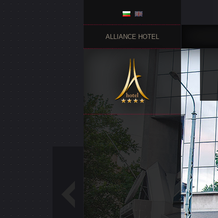
ALLIANCE HOTEL