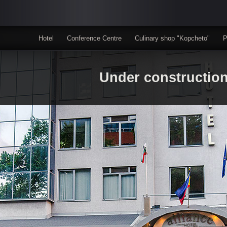
Hotel
Conference Centre
Culinary shop "Kopcheto"
P
Under constructio