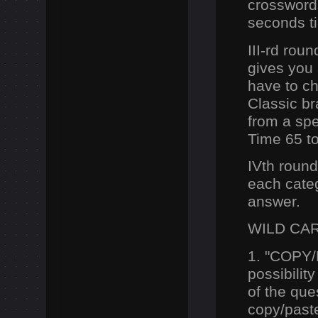
crossword
seconds ti
III-rd rou
gives you 
have to ch
Classic br
from a spec
Time 65 t
IVth round
each categ
answer.
WILD CA
1. "COPY
possibilit
of the que
copy/past