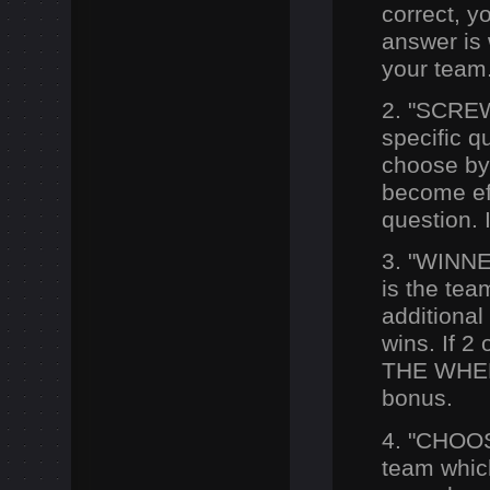
correct, yo
answer is
your team
2. "SCREW
specific q
choose b
become eff
question. 
3. "WIN
N
is the te
additional
wins. If 2
THE WHEEL
bonus.
4. "CHOO
team which