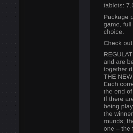
tablets: 7
Package pr
game, full
choice.
Check out
REGULATI
and are b
together d
THE NEW
Each corre
the end of
If there a
being play
the winner
rounds;
t
one –
the