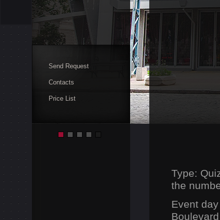
Send Request
Contacts
Price List
Type: Qui
the number
Event day
Boulevard,