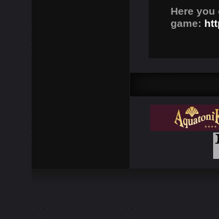
Here you 
game:
ht