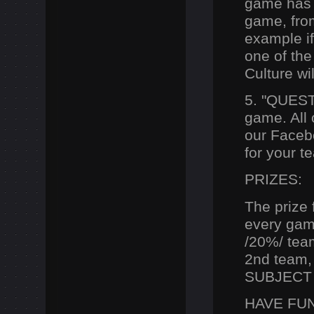
game has t
game, from
example i
one of the
Culture wi
5. "QUEST
game. All 
our Facebo
for your 
PRIZES:
T
he prize
every
game.
/20%/ team
2nd team, 
SUBJECT 
HAVE FUN