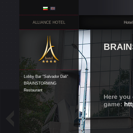
ALLIANCE HOTEL
Hotel
BRAIN
Lobby Bar "Salvador Dali"
BRAINSTORMING
Restaurant
Here you 
game:
ht