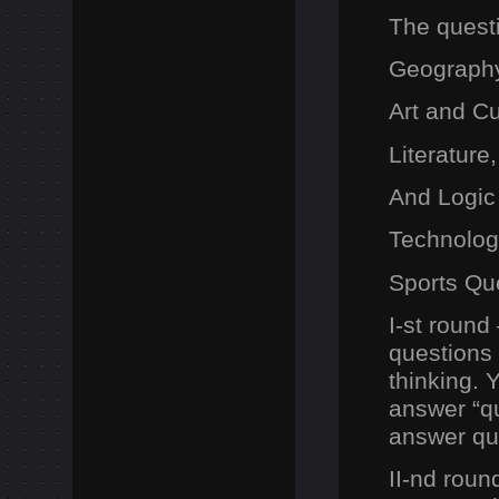
The questi
Geography
Art and C
Literatur
And Logic
Technolog
Sports Qu
I-st round
questions
thinking. 
answer “q
answer que
II-nd roun