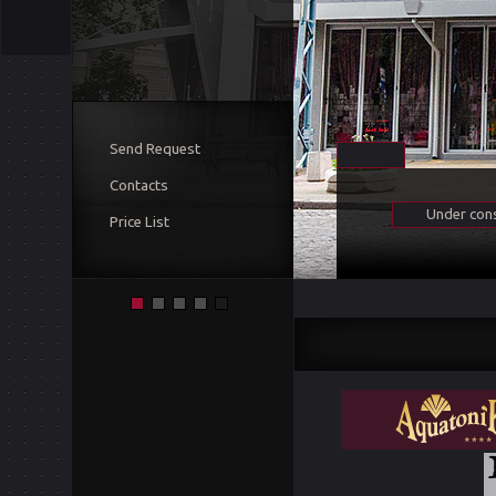
Send Request
Contacts
Under cons
Price List