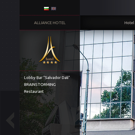
ALLIANCE HOTEL
Hotel
Lobby Bar "Salvador Dali"
BRAINSTORMING
Restaurant