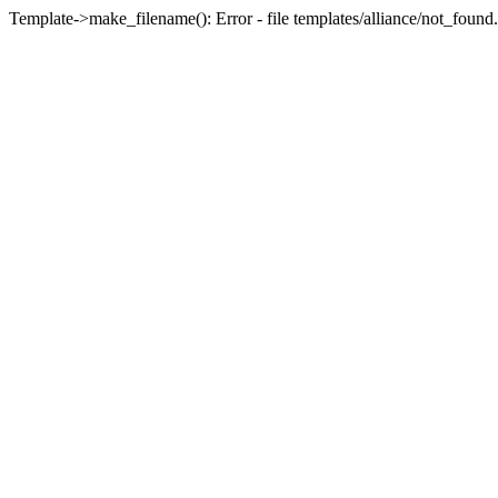
Template->make_filename(): Error - file templates/alliance/not_found.